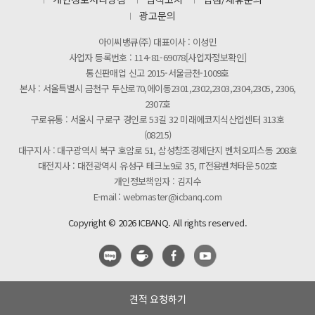
제31기 정기주주총회 소집통지서
광고문의
[마일리지 적립 및 사용 정책 개편 안내]
아이씨뱅큐(주) 대표이사 : 이성민
사업자 등록번호 : 114-81-69078[사업자정보확인]
통신판매업 신고 2015-서울금천-1009호
본사 : 서울특별시 금천구 두산로70,에이동2301,2302,2303,2304,2305, 2306,
2307호
구로유통 : 서울시 구로구 경인로 53길 32 미래에코지식산업센터 313호
(08215)
대구지사 : 대구광역시 북구 호암로 51, 삼성창조경제단지 벤처오피스동 208호
대전지사 : 대전광역시 유성구 테크노9로 35, IT전용벤처타운 502호
개인정보책임자 : 김지수
E-mail : webmaster@icbanq.com
Copyright © 2026 ICBANQ. All rights reserved.
견적 요청하기