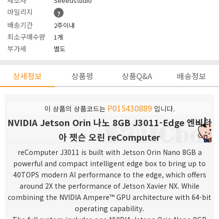
제조사
Seeedstudio
마일리지
?
배송기간
2주이내
최소구매수량
1개
부가세
별도
상세정보
상품평
상품Q&A
배송정보
P015430889
이 상품의 상품코드는
입니다.
NVIDIA Jetson Orin 나노 8GB J3011-Edge 엔비디
아 젯슨 오린 reComputer
reComputer J3011 is built with Jetson Orin Nano 8GB a
powerful and compact intelligent edge box to bring up to
40TOPS modern AI performance to the edge, which
offers
around 2X the performance of Jetson Xavier NX. While
combining the NVIDIA Ampere™ GPU architecture with 64-bit
operating capability.