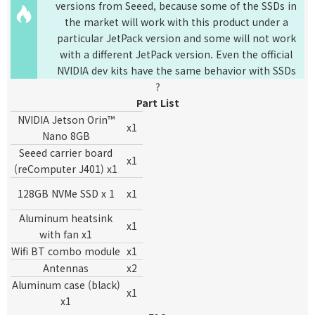
versions from Seeed, because some of the SSDs in
the market will work with this product under a
particular JetPack version and some will not work
with a different JetPack version. Even the official
NVIDIA dev kits have the same behavior with SSDs
?
Part List
NVIDIA Jetson Orin™
x1
Nano 8GB
Seeed carrier board
x1
(reComputer J401) x1
128GB NVMe SSD x 1
x1
Aluminum heatsink
x1
with fan x1
W
ifi BT combo
module
x1
Antennas
x2
Aluminum case (black)
x1
x1