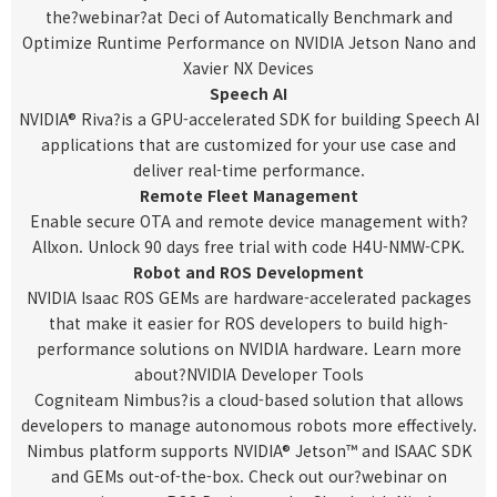
the?
webinar
?at Deci of Automatically Benchmark and
Optimize Runtime Performance on NVIDIA Jetson Nano and
Xavier NX Devices
Speech AI
NVIDIA® Riva
?is a GPU-accelerated SDK for building Speech AI
applications that are customized for your use case and
deliver real-time performance.
Remote Fleet Management
Enable secure OTA and remote device management with?
Allxon
. Unlock 90 days free trial with code H4U-NMW-CPK.
Robot and ROS Development
NVIDIA Isaac ROS GEMs are hardware-accelerated packages
that make it easier for ROS developers to build high-
performance solutions on NVIDIA hardware. Learn more
about?
NVIDIA Developer Tools
Cogniteam Nimbus
?is a cloud-based solution that allows
developers to manage autonomous robots more effectively.
Nimbus platform supports NVIDIA® Jetson™ and ISAAC SDK
and GEMs out-of-the-box. Check out our?
webinar
on