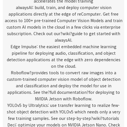
accelerates the model training
alwaysAI
: build, train, and deploy computer vision
applications directly at the edge of reComputer. Get free
access to 100+ pre-trained Computer Vision Models and train
custom AI models in the cloud in a few clicks via enterprise
subscription. Check out our?
wiki
?guide to get started with
alwaysAI.
Edge Impulse
: the easiest embedded machine learning
pipeline for deploying audio, classification, and object
detection applications at the edge with zero dependencies
on the cloud.
Roboflow
?provides tools to convert raw images into a
custom-trained computer vision model of object detection
and classification and deploy the model for use in
applications. See the?
full documentation
?for deploying to
NVIDIA Jetson with Roboflow.
YOLOv5 by Ultralytics
: use transfer learning to realize few-
shot object detection with YOLOv5 which needs only a very
few training samples. See our step-by-step?
wiki?
tutorials
Deci
: optimize your models on NVIDIA Jetson Nano. Check