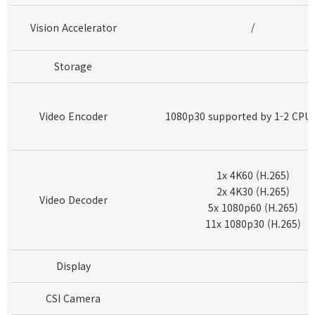
Vision Accelerator
/
Storage
Video Encoder
1080p30 supported by 1-2 CPU 
1x 4K60 (H.265)
2x 4K30 (H.265)
Video Decoder
5x 1080p60 (H.265)
11x 1080p30 (H.265)
Display
CSI Camera