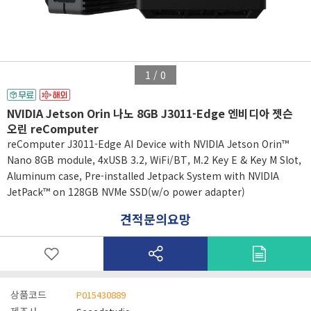
1
/
0
NVIDIA Jetson Orin 나노 8GB J3011-Edge 엔비디아 젯슨
오린 reComputer
reComputer J3011-Edge AI Device with NVIDIA Jetson Orin™
Nano 8GB module, 4xUSB 3.2, WiFi/BT, M.2 Key E & Key M Slot,
Aluminum case, Pre-installed Jetpack System with NVIDIA
JetPack™ on 128GB NVMe SSD(w/o power adapter)
견적문의요망
상품코드
P015430889