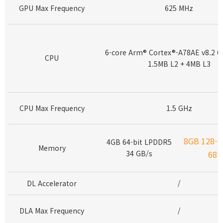
GPU Max Frequency
625 MHz
6-core Arm® Cortex®-A78AE v8.2 6
CPU
1.5MB L2 + 4MB L3
CPU Max Frequency
1.5 GHz
8GB 128-b
4GB 64-bit LPDDR5
Memory
34 GB/s
68 
DL Accelerator
/
DLA Max Frequency
/