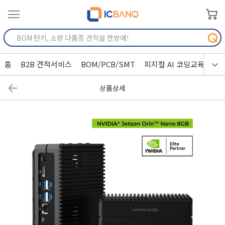
홈
B2B 견적서비스
BOM/PCB/SMT
피지컬 AI 코딩교육
상품상세