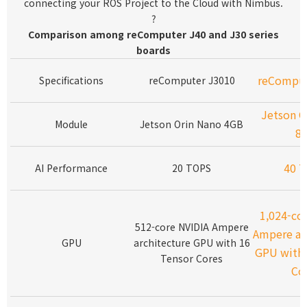
connecting your ROS Project to the Cloud with Nimbus.
?
Comparison among reComputer J40 and J30 series
boards
reComput
Specifications
reComputer J3010
Jetson O
Module
Jetson Orin Nano 4GB
8
40 
AI Performance
20 TOPS
1,024-co
512-core NVIDIA Ampere
Ampere ar
GPU
architecture GPU with 16
GPU with 
Tensor Cores
Co