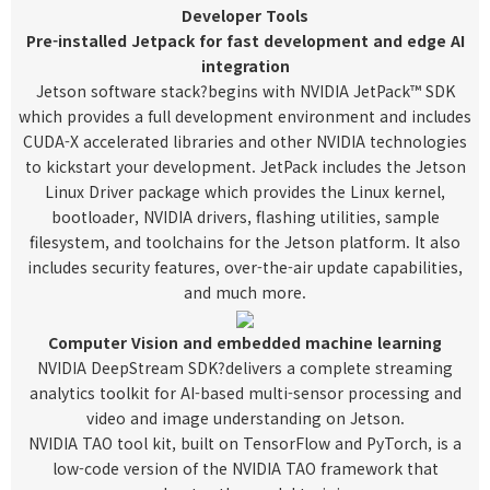
Developer Tools
Pre-installed Jetpack for fast development and edge AI
integration
Jetson software stack
?begins with NVIDIA JetPack™ SDK
which provides a full development environment and includes
CUDA-X accelerated libraries and other NVIDIA technologies
to kickstart your development. JetPack includes the Jetson
Linux Driver package which provides the Linux kernel,
bootloader, NVIDIA drivers, flashing utilities, sample
filesystem, and toolchains for the Jetson platform. It also
includes security features, over-the-air update capabilities,
and much more.
Computer Vision and embedded machine learning
NVIDIA DeepStream SDK
?delivers a complete streaming
analytics toolkit for AI-based multi-sensor processing and
video and image understanding on Jetson.
NVIDIA TAO tool kit
, built on TensorFlow and PyTorch, is a
low-code version of the NVIDIA TAO framework that