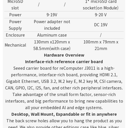
MicroSD
1* microSD card
/
/
slot
socket(on Module)
Power
9-19V
9-20 V
Power
Power adapter not
DC 19V
Supply
included
Enclosure
Aluminum
case
/
130mm x120mm x
100mm x 79mm x
Mechanical
58.5mm(with case)
21mm
Hardware Overview
Interface-rich reference carrier board
Seeed carrier board for reComputer J3011 is a high-
performance, interface-rich board, providing HDMI 2.1,
Gigabit Ethernet, USB 3.2, M.2 key E, M.2 key M, CSI camera,
CAN, GPIO, I2C, I2S, fan, and other rich peripheral interfaces.
Take advantage of the small form factor, sensor-rich
interfaces, and big performance to bring new capabilities to
all your embedded AI and edge systems.
Desktop, Wall Mount, Expandable or fit in anywhere
The back screw holes allow you to hang the product as you
need. We also provide other editions case like blue, silver,