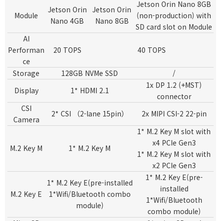
Jetson Orin Nano 8GB
Jetson Orin
Jetson Orin
Module
(non-production)
with
Nano 4GB
Nano 8GB
SD card slot on Module
AI
Performan
20 TOPS
40 TOPS
ce
Storage
128GB NVMe SSD
/
1x DP 1.2 (+MST)
Display
1* HDMI 2.1
connector
CSI
2* CSI （2-lane 15pin）
2x MIPI CSI-2 22-pin
Camera
1* M.2 Key M slot with
x4 PCIe Gen3
M.2 Key M
1* M.2 Key M
1* M.2 Key M slot with
x2 PCIe Gen3
1* M.2 Key E(pre-
1* M.2 Key E(pre-installed
installed
M.2 Key E
1*Wifi/Bluetooth combo
1*Wifi/Bluetooth
module)
combo module)