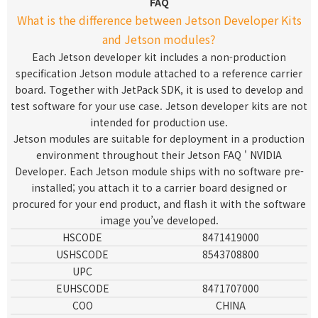
FAQ
What is the difference between Jetson Developer Kits
and Jetson modules?
Each Jetson developer kit includes a non-production
specification Jetson module attached to a reference carrier
board. Together with JetPack SDK, it is used to develop and
test software for your use case. Jetson developer kits are not
intended for production use.
Jetson modules are suitable for deployment in a production
environment throughout their
Jetson FAQ ' NVIDIA
Developer
. Each Jetson module ships with no software pre-
installed; you attach it to a carrier board designed or
procured for your end product, and flash it with the software
image you’ve developed.
HSCODE
8471419000
USHSCODE
8543708800
UPC
EUHSCODE
8471707000
COO
CHINA