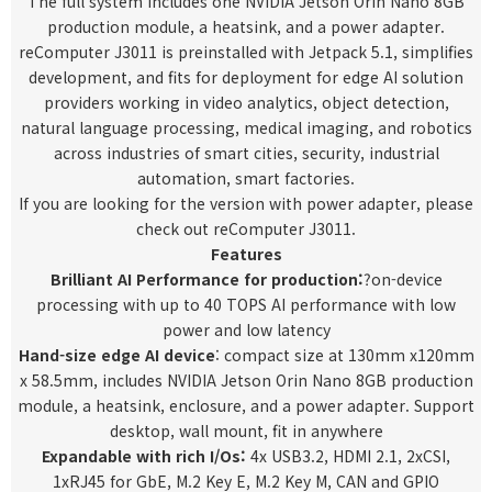
The full system includes one NVIDIA Jetson Orin Nano 8GB
production module, a heatsink, and a power adapter.
reComputer J3011 is preinstalled with Jetpack 5.1, simplifies
development, and fits for deployment for edge AI solution
providers working in video analytics, object detection,
natural language processing, medical imaging, and robotics
across industries of smart cities, security, industrial
automation, smart factories.
If you are looking for the version with power adapter, please
check out
reComputer J3011
.
Features
Brilliant AI Performance for production
:
?on-device
processing with up to 40 TOPS AI performance with low
power and low latency
Hand-size edge AI device
: compact size at 130mm x120mm
x 58.5mm, includes NVIDIA Jetson Orin Nano 8GB production
module, a heatsink, enclosure, and a power adapter. Support
desktop, wall mount, fit in anywhere
Expandable with rich I/Os:
4x USB3.2, HDMI 2.1, 2xCSI,
1xRJ45 for GbE, M.2 Key E, M.2 Key M, CAN and GPIO