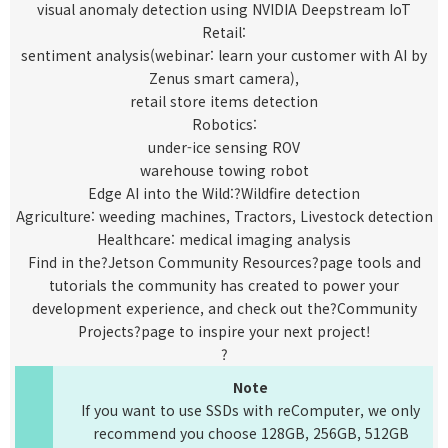
visual anomaly detection using NVIDIA Deepstream IoT
Retail:
sentiment analysis(
webinar
: learn your customer with AI by
Zenus smart camera),
retail store items detection
Robotics:
under-ice sensing ROV
warehouse towing robot
Edge AI into the Wild:?
Wildfire detection
Agriculture: weeding machines, Tractors, Livestock detection
Healthcare: medical imaging analysis
Find in the?
Jetson Community Resources
?page tools and
tutorials the community has created to power your
development experience, and check out the?
Community
Projects
?page to inspire your next project!
?
Note
If you want to use SSDs with reComputer, we only
recommend you choose
128GB
,
256GB
,
512GB