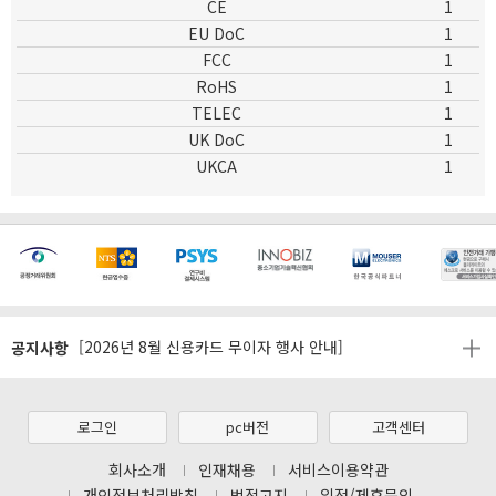
CE
1
EU DoC
1
FCC
1
RoHS
1
TELEC
1
UK DoC
1
UKCA
1
[마일리지 적립 및 사용 정책 개편 안내]
공지사항
[2026년 8월 신용카드 무이자 행사 안내]
제31기 정기주주총회 소집통지서
[마일리지 적립 및 사용 정책 개편 안내]
로그인
pc버전
고객센터
[2026년 8월 신용카드 무이자 행사 안내]
회사소개
인재채용
서비스이용약관
개인정보처리방침
법적고지
입점/제휴문의