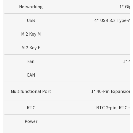
Networking
1* Gig
USB
4* USB 3.2 Type-A 
M.2 Key M
M.2 Key E
Fan
1* 4
CAN
Multifunctional Port
1* 40-Pin Expansion
RTC
RTC 2-pin, RTC so
Power