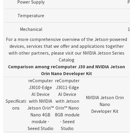
Power Supply
Po
Temperature
Mechanical
13
For a more comprehensive overview of the Jetson-powered
devices, services that we offer and applications together
with other partners, please visit our
NVIDIA Jetson Series
Catalog
Comparison among reComputer J30 and NVIDIA Jetson
Orin Nano Developer Kit
reComputer
reComputer
J3010-Edge
J3011-Edge
AI Device
AI Device
NVIDIA Jetson Orin
Specificati
with NVIDIA
with Jetson
Nano
ons
Jetson Orin™
Orin™ Nano
Developer Kit
Nano 4GB
8GB module
module -
- Seeed
Seeed Studio
Studio