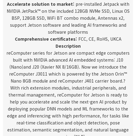
Accelerate solution to market:
pre-installed Jetpack with
NVIDIA JetPack™ on the included 128GB NVMe SSD, Linux OS
BSP, 128GB SSD, WiFi BT combo module, Antennas x2,
support Jetson software and leading AI frameworks and
software platforms
Comprehensive certificates:
FCC, CE, RoHS, UKCA
Description
reComputer series for Jetson are compact edge computers
built with NVIDIA advanced AI embedded systems:
J10
(Nano)
and
J20 (Xavier NX 8/16GB
)
.
Now we introduce the
reComputer J3011 which is powered by the
Jetson Orin™
Nano 8GB module
and reComputer J401 carrier board.?
With rich extension modules, industrial peripherals, and
thermal management, reComputer for Jetson is ready to
help you accelerate and scale the next-gen AI product by
deploying popular DNN models and ML frameworks to the
edge and inferencing with high performance, for tasks like
real-time classification and object detection, pose
estimation, semantic segmentation, and natural language