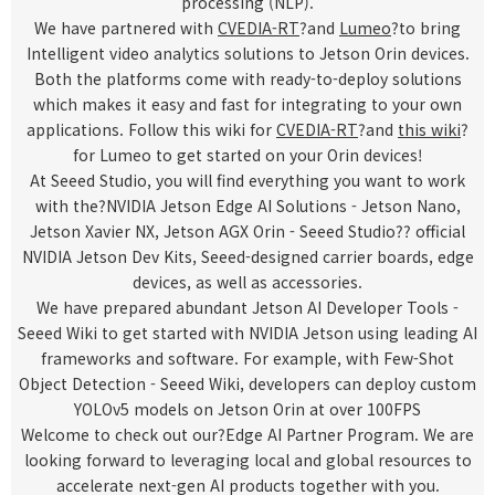
processing (NLP).
We have partnered with
CVEDIA-RT
?and
Lumeo
?to bring
Intelligent video analytics solutions to Jetson Orin devices.
Both the platforms come with ready-to-deploy solutions
which makes it easy and fast for integrating to your own
applications. Follow this wiki for
CVEDIA-RT
?and
this wiki
?
for Lumeo to get started on your Orin devices!
At Seeed Studio, you will find everything you want to work
with the?
NVIDIA Jetson Edge AI Solutions - Jetson Nano,
Jetson Xavier NX, Jetson AGX Orin - Seeed Studio
?? official
NVIDIA Jetson Dev Kits, Seeed-designed carrier boards, edge
devices, as well as accessories.
We have prepared abundant
Jetson AI Developer Tools -
Seeed Wiki
to
get started with NVIDIA Jetson using leading AI
frameworks and software. For example, with
Few-Shot
Object Detection - Seeed Wiki
, developers can deploy custom
YOLOv5 models on Jetson Orin at over 100FPS
Welcome to check out our?
Edge AI Partner Program
. We are
looking forward to leveraging local and global resources to
accelerate next-gen AI products together with you.