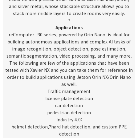
and silver metal, whose stackable structure allows you to
stack more middle layers to create rooms very easily.
?
Applications
reComputer J30 series, powered by Orin Nano, is ideal for
building autonomous applications and complex AI tasks of
image recognition, object detection, pose estimation,
semantic segmentation, video processing, and many more.
The following are few of the applications that have been
tested with Xavier NX and you can take them for reference in
order to build applications using Jetson Orin NX/Orin Nano
as well.
Traffic management
license plate detection
car detection
pedestrian detection
Industry 4.0:
helmet detection
,?
hard hat detection
, and custom PPE
detection